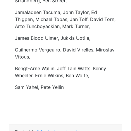
Strandberg, Ben Street,
Jamaladeen Tacuma, John Taylor, Ed
Thigpen, Michael Tobas, Jan Tolf, David Torn,
Arto Tuncboyackian, Mark Turner,
James Blood Ulmer, Jukkis Uotila,
Guilhermo Vergeuiro, David Virelles, Miroslav
Vitous,
Bengt-Arne Wallin, Jeff Tain Watts, Kenny
Wheeler, Ernie Wilkins, Ben Wolfe,
Sam Yahel, Pete Yellin