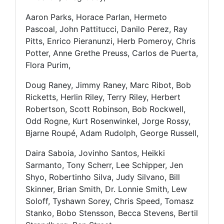
Aaron Parks, Horace Parlan, Hermeto
Pascoal, John Pattitucci, Danilo Perez, Ray
Pitts, Enrico Pieranunzi, Herb Pomeroy, Chris
Potter, Anne Grethe Preuss, Carlos de Puerta,
Flora Purim,
Doug Raney, Jimmy Raney, Marc Ribot, Bob
Ricketts, Herlin Riley, Terry Riley, Herbert
Robertson, Scott Robinson, Bob Rockwell,
Odd Rogne, Kurt Rosenwinkel, Jorge Rossy,
Bjarne Roupé, Adam Rudolph, George Russell,
Daira Saboia, Jovinho Santos, Heikki
Sarmanto, Tony Scherr, Lee Schipper, Jen
Shyo, Robertinho Silva, Judy Silvano, Bill
Skinner, Brian Smith, Dr. Lonnie Smith, Lew
Soloff, Tyshawn Sorey, Chris Speed, Tomasz
Stanko, Bobo Stensson, Becca Stevens, Bertil