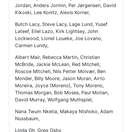
Jordan, Anders Jormin, Per Jørgensen, David
Kikoski, Lee Konitz, Alexis Korner,
Butch Lacy, Steve Lacy, Lage Lund, Yusef
Lateef, Eliel Lazo, Kirk Lightsey, John
Lockwood, Lionel Loueke, Joe Lovano,
Carmen Lundy,
Albert Mair, Rebecca Martin, Christian
McBride, Jackie McLean, Red Mitchell,
Roscoe Mitchell, Nils Petter Molvær, Ben
Monder, Billy Moore, Jason Moran, Airto
Moreira, Joyce (Moreno), Tony Moreno,
Thomas Morgan, Bob Moses, Paul Motian,
David Murray, Wolfgang Muthspiel,
Nana Twum Nketia, Makaya Ntshoko, Adam
Nussbaum,
Linda Oh, Greg Osby,