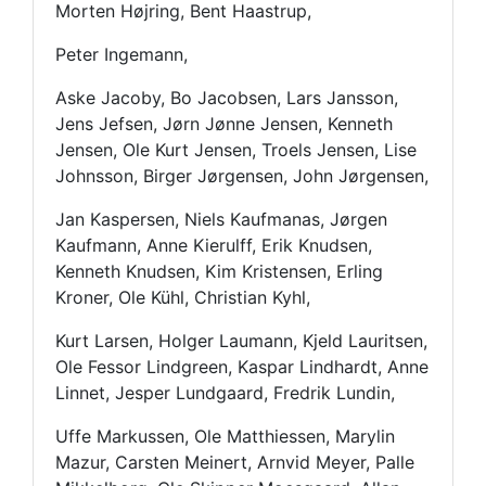
Morten Højring, Bent Haastrup,
Peter Ingemann,
Aske Jacoby, Bo Jacobsen, Lars Jansson,
Jens Jefsen, Jørn Jønne Jensen, Kenneth
Jensen, Ole Kurt Jensen, Troels Jensen, Lise
Johnsson, Birger Jørgensen, John Jørgensen,
Jan Kaspersen, Niels Kaufmanas, Jørgen
Kaufmann, Anne Kierulff, Erik Knudsen,
Kenneth Knudsen, Kim Kristensen, Erling
Kroner, Ole Kühl, Christian Kyhl,
Kurt Larsen, Holger Laumann, Kjeld Lauritsen,
Ole Fessor Lindgreen, Kaspar Lindhardt, Anne
Linnet, Jesper Lundgaard, Fredrik Lundin,
Uffe Markussen, Ole Matthiessen, Marylin
Mazur, Carsten Meinert, Arnvid Meyer, Palle