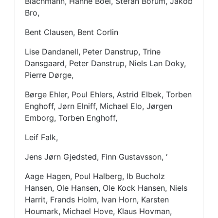
Blachmann, Hanne Boel, Stefan Borum, Jakob
Bro,
Bent Clausen, Bent Corlin
Lise Dandanell, Peter Danstrup, Trine
Dansgaard, Peter Danstrup, Niels Lan Doky,
Pierre Dørge,
Børge Ehler, Poul Ehlers, Astrid Elbek, Torben
Enghoff, Jørn Elniff, Michael Elo, Jørgen
Emborg, Torben Enghoff,
Leif Falk,
Jens Jørn Gjedsted, Finn Gustavsson, ‘
Aage Hagen, Poul Halberg, Ib Bucholz
Hansen, Ole Hansen, Ole Kock Hansen, Niels
Harrit, Frands Holm, Ivan Horn, Karsten
Houmark, Michael Hove, Klaus Hovman,