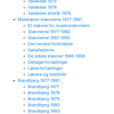
Vallekilde 1975
Vallekilde 1976
Vallekilde efterår 1976
Musiklærer-stævnerne 1977-1997
Et stævne for musikundervisere
Stævnerne 1977-1980
Stævnerne 1981-1995
Den norske forbindelse
Salsafesterne
De sidste stævner 1996-1998
Deltagerfortællinger
Lærerfortællinger
Lærere og holdtitler
Brandbjerg 1977-1991
Brandbjerg 1977
Brandbjerg 1978
Brandbjerg 1979
Brandbjerg 1980
Brandbjerg 1983