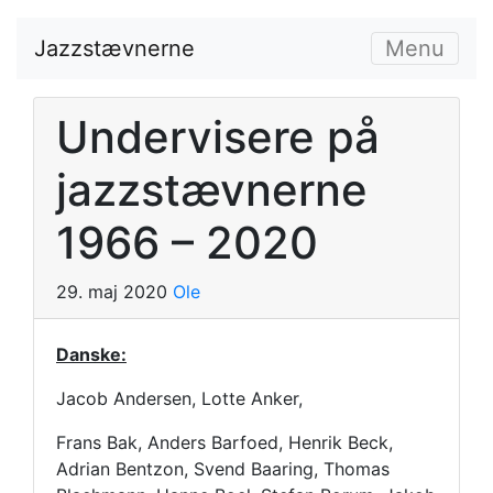
Jazzstævnerne
Menu
Undervisere på
jazzstævnerne
1966 – 2020
29. maj 2020
Ole
Danske:
Jacob Andersen, Lotte Anker,
Frans Bak, Anders Barfoed, Henrik Beck,
Adrian Bentzon, Svend Baaring, Thomas