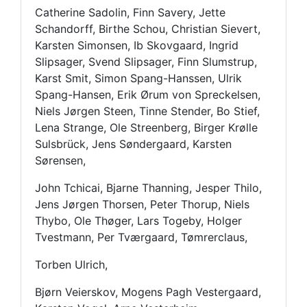
Catherine Sadolin, Finn Savery, Jette
Schandorff, Birthe Schou, Christian Sievert,
Karsten Simonsen, Ib Skovgaard, Ingrid
Slipsager, Svend Slipsager, Finn Slumstrup,
Karst Smit, Simon Spang-Hanssen, Ulrik
Spang-Hansen, Erik Ørum von Spreckelsen,
Niels Jørgen Steen, Tinne Stender, Bo Stief,
Lena Strange, Ole Streenberg, Birger Krølle
Sulsbrück, Jens Søndergaard, Karsten
Sørensen,
John Tchicai, Bjarne Thanning, Jesper Thilo,
Jens Jørgen Thorsen, Peter Thorup, Niels
Thybo, Ole Thøger, Lars Togeby, Holger
Tvestmann, Per Tværgaard, Tømrerclaus,
Torben Ulrich,
Bjørn Veierskov, Mogens Pagh Vestergaard,