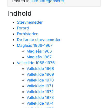
Posted in
Ikke-kategoriseret
Indhold
Stævnemøder
Forord
Forhistorien
De første stævnemøder
Magleås 1966-1967
Magleås 1966
Magleås 1967
Vallekilde 1968-1976
Vallekilde 1968
Vallekilde 1969
Vallekilde 1970
Vallekilde 1971
Vallekilde 1972
Vallekilde 1973
Vallekilde 1974