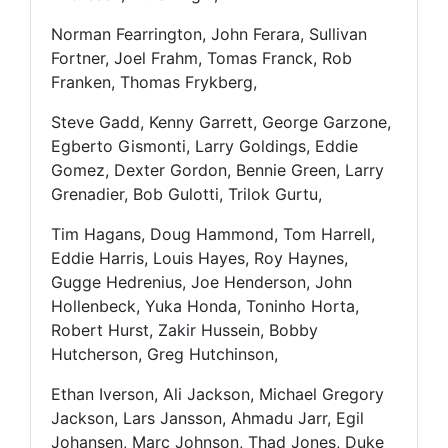
Norman Fearrington, John Ferara, Sullivan
Fortner, Joel Frahm, Tomas Franck, Rob
Franken, Thomas Frykberg,
Steve Gadd, Kenny Garrett, George Garzone,
Egberto Gismonti, Larry Goldings, Eddie
Gomez, Dexter Gordon, Bennie Green, Larry
Grenadier, Bob Gulotti, Trilok Gurtu,
Tim Hagans, Doug Hammond, Tom Harrell,
Eddie Harris, Louis Hayes, Roy Haynes,
Gugge Hedrenius, Joe Henderson, John
Hollenbeck, Yuka Honda, Toninho Horta,
Robert Hurst, Zakir Hussein, Bobby
Hutcherson, Greg Hutchinson,
Ethan Iverson, Ali Jackson, Michael Gregory
Jackson, Lars Jansson, Ahmadu Jarr, Egil
Johansen, Marc Johnson, Thad Jones, Duke