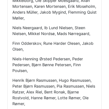
Mikkelborg, Ole Skipper Moesgaard, Allan
Mortensen, Karen Mortensen, Erik Moseholm,
Anders Müller, Jakob Mygind, Flemming Quist
Møller,
Niels Neergaard, Ib Lund Nielsen, Steen
Nielsen, Mikkel Nordsø, Mads Nørregaard,
Finn Odderskov, Rune Harder Olesen, Jakob
Olsen,
Niels-Henning Ørsted Pedersen, Peder
Pedersen, Bjørn Bønne Petersen, Finn
Poulsen,
Henrik Bjørn Rasmussen, Hugo Rasmussen,
Peter Bjørn Rasmussen, Pia Rasmussen, Niels
Ratzer, Alex Riel, Bent Ronak, Bjarne
Rostvold, Hanne Rømer, Lotte Rømer, Ole
Rømer,