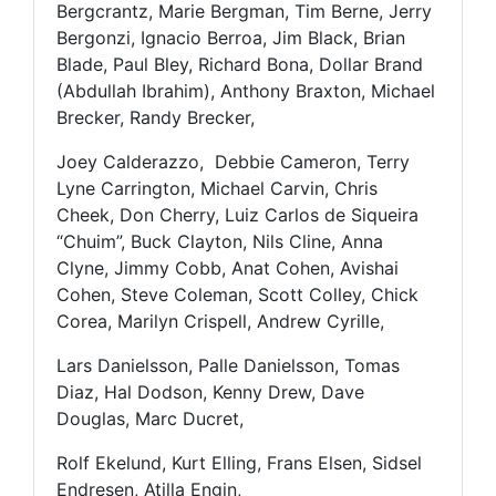
Bergcrantz, Marie Bergman, Tim Berne, Jerry
Bergonzi, Ignacio Berroa, Jim Black, Brian
Blade, Paul Bley, Richard Bona, Dollar Brand
(Abdullah Ibrahim), Anthony Braxton, Michael
Brecker, Randy Brecker,
Joey Calderazzo, Debbie Cameron, Terry
Lyne Carrington, Michael Carvin, Chris
Cheek, Don Cherry, Luiz Carlos de Siqueira
“Chuim”, Buck Clayton, Nils Cline, Anna
Clyne, Jimmy Cobb, Anat Cohen, Avishai
Cohen, Steve Coleman, Scott Colley, Chick
Corea, Marilyn Crispell, Andrew Cyrille,
Lars Danielsson, Palle Danielsson, Tomas
Diaz, Hal Dodson, Kenny Drew, Dave
Douglas, Marc Ducret,
Rolf Ekelund, Kurt Elling, Frans Elsen, Sidsel
Endresen, Atilla Engin,