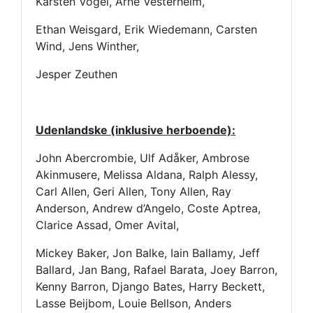
Karsten Vogel, Arne Vesterheim,
Ethan Weisgard, Erik Wiedemann, Carsten
Wind, Jens Winther,
Jesper Zeuthen
Udenlandske (inklusive herboende):
John Abercrombie, Ulf Adåker, Ambrose
Akinmusere, Melissa Aldana, Ralph Alessy,
Carl Allen, Geri Allen, Tony Allen, Ray
Anderson, Andrew d’Angelo, Coste Aptrea,
Clarice Assad, Omer Avital,
Mickey Baker, Jon Balke, Iain Ballamy, Jeff
Ballard, Jan Bang, Rafael Barata, Joey Barron,
Kenny Barron, Django Bates, Harry Beckett,
Lasse Beijbom, Louie Bellson, Anders